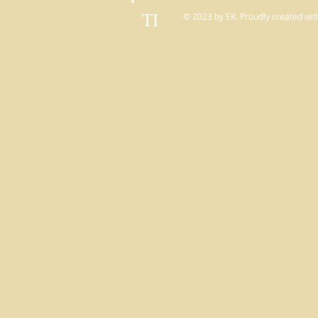
TI
© 2023 by EK. Proudly created wit