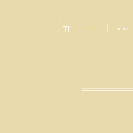
TI
HOME
ABOUT