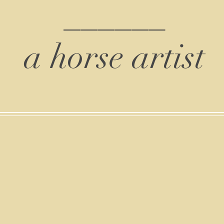
______
a horse artist