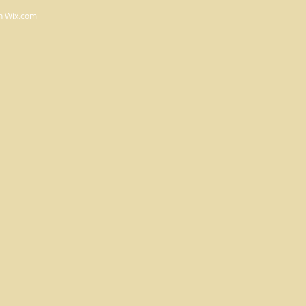
h
Wix.com