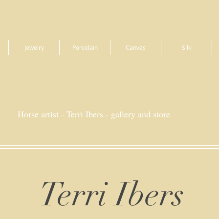
Jewelry
Porcelain
Canvas
Silk
Horse artist - Terri Ibers - gallery and store
Terri Ibers