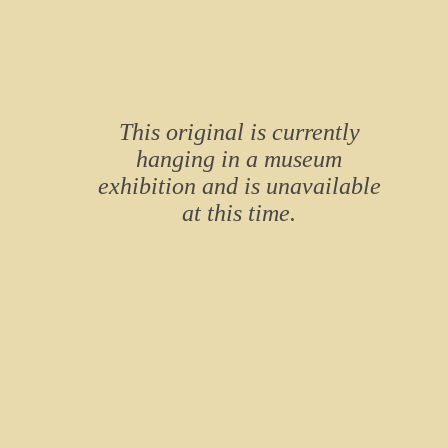
This original is currently
hanging in a museum
exhibition and is unavailable
at this time.