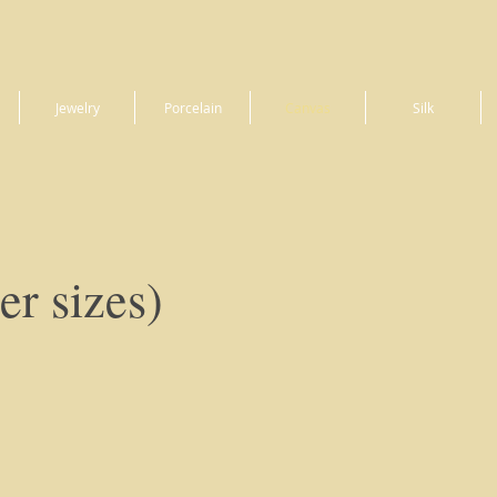
Jewelry
Porcelain
Canvas
Silk
er sizes)