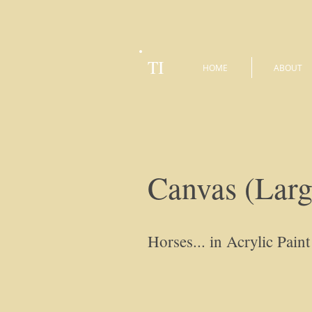
TI
HOME
ABOUT
Canvas (Larg
Horses... in Acrylic Paint