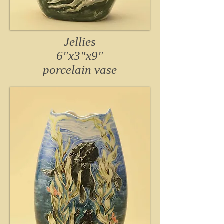
Jellies
6"x3"x9"
porcelain vase