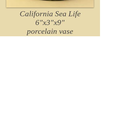
California Sea Life
6"x3"x9"
porcelain vase