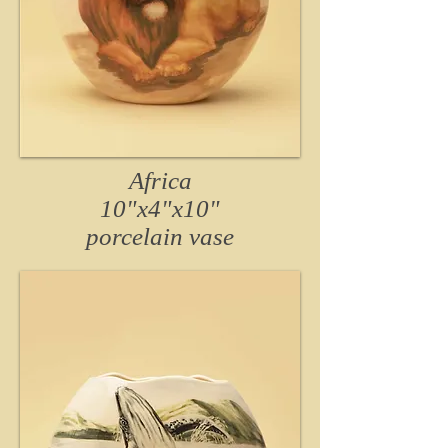
Africa
10"x4"x10"
porcelain vase