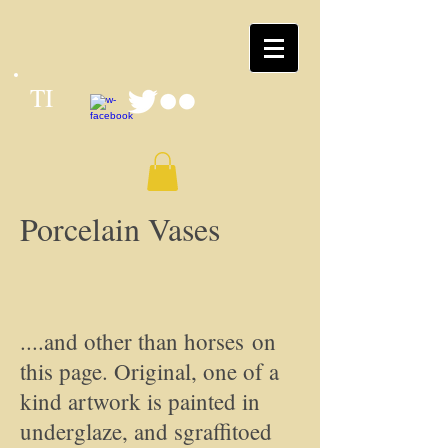
TI
Porcelain Vases
....and other than horses on
this page. Original, one of a
kind artwork is painted in
underglaze, and sgraffitoed