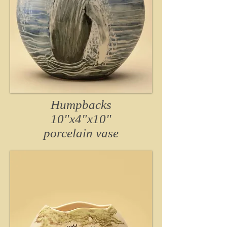
Humpbacks
10"x4"x10"
porcelain vase