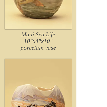
Maui Sea Life
10"x4"x10"
porcelain vase