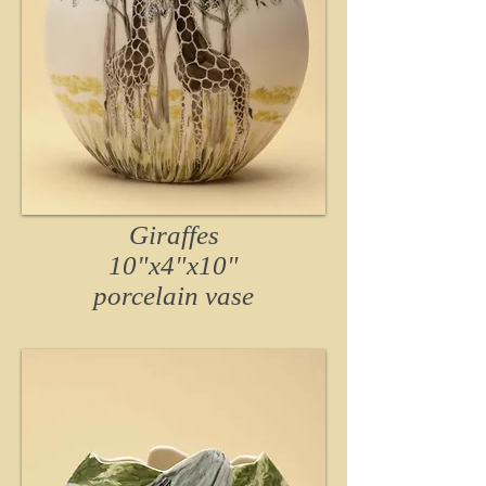
Giraffes
10"x4"x10"
porcelain vase