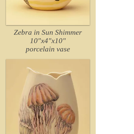
Zebra in Sun Shimmer
10"x4"x10"
porcelain vase