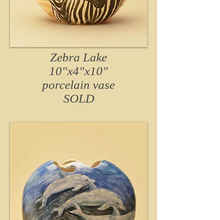
Zebra Lake
10"x4"x10"
porcelain vase
SOLD