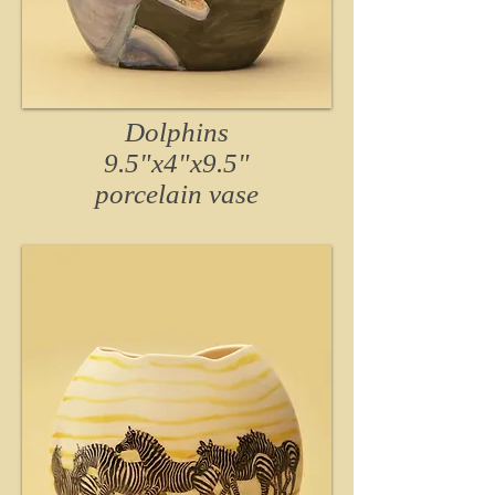
Dolphins
9.5"x4"x9.5"
porcelain vase