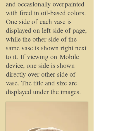
and occasionally overpainted
with fired in oil-based colors.
One side of each vase is
displayed on left side of page,
while the other side of the
same vase is shown right next
to it. If viewing on Mobile
device, one side is shown
directly over other side of
vase. The title and size are
displayed under the images.