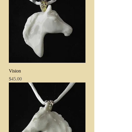
Vision
Price
$45.00