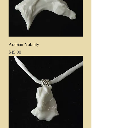
Arabian Nobility
Price
$45.00