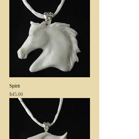
Spirit
Price
$45.00