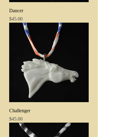
Dancer
Price
$45.00
Challenger
Price
$45.00