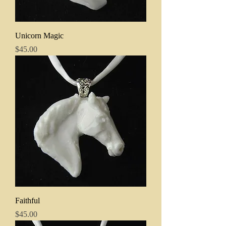
Unicorn Magic
Price
$45.00
Faithful
Price
$45.00