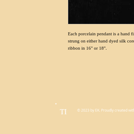
Each porcelain pendant is a hand fi
strung on either hand dyed silk cor
ribbon in 16" or 18".
TI
© 2023 by EK. Proudly created wit