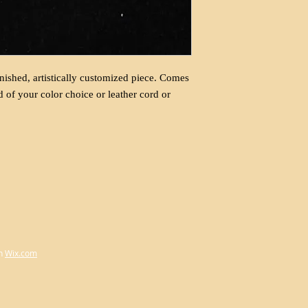
nished, artistically customized piece. Comes
d of your color choice or leather cord or
h
Wix.com