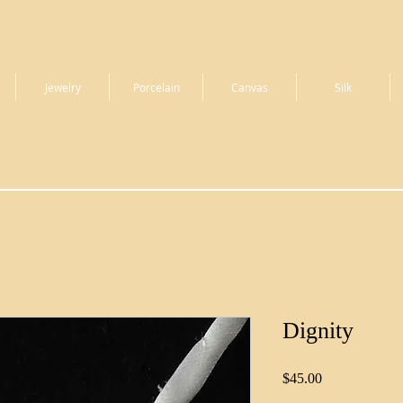
Jewelry
Porcelain
Canvas
Silk
Dignity
Price
$45.00