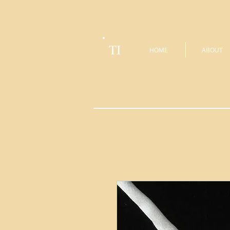
TI
HOME
ABOUT