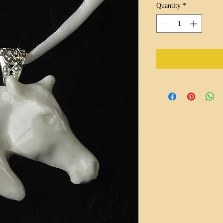
Quantity
*