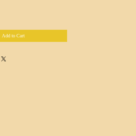
Add to Cart