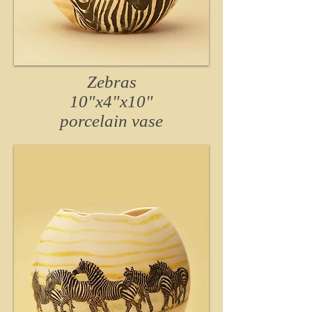
Zebras
10"x4"x10"
porcelain
vase