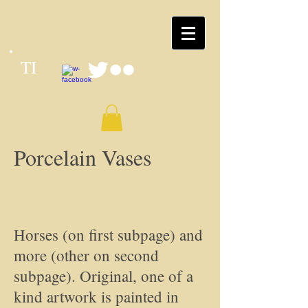
TI
Porcelain Vases
Horses (on first subpage) and
more (other on second
subpage). Original, one of a
kind artwork is painted in