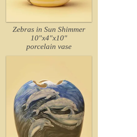
Zebras in Sun Shimmer
10"x4"x10"
porcelain
vase