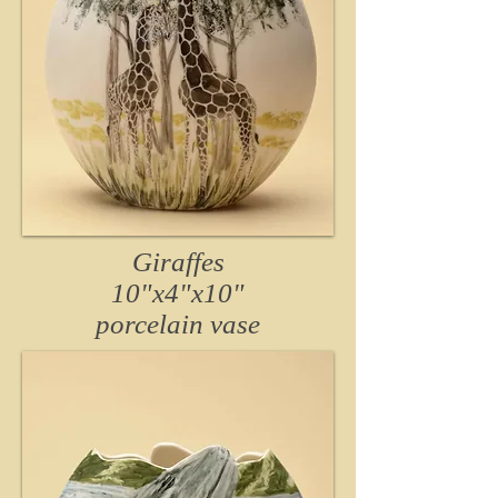
Giraffes
10"x4"x10
"
porcelain
vase