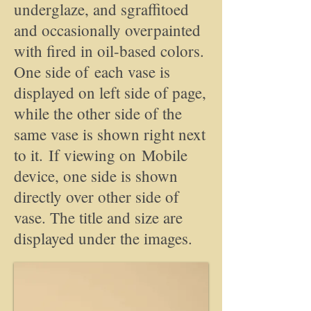
underglaze, and sgraffitoed
and occasionally overpainted
with fired in oil-based colors.
One side of each vase is
displayed on left side of page,
while the other side of the
same vase is shown right next
to it. If viewing on Mobile
device, one side is shown
directly over other side of
vase. The title and size are
displayed under the images.