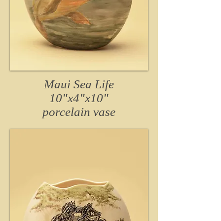
Maui Sea Life
10"x4"x10"
porcelain
vase