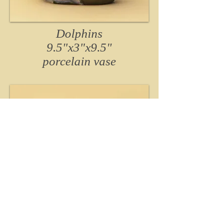
Dolphins
9.5"x3"x9.5"
porcelain
vase