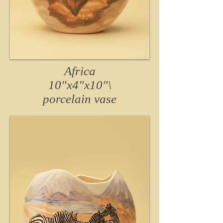
Africa
10"x4"x10"\
porcelain
vase