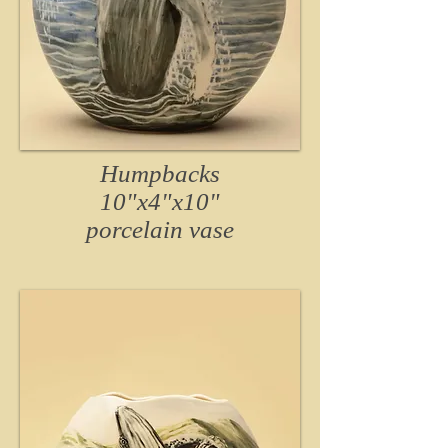
Humpbacks
10"x4"x10"
porcelain
vase