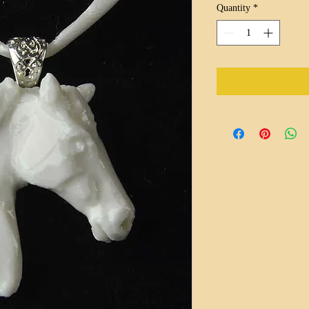
Quantity
*