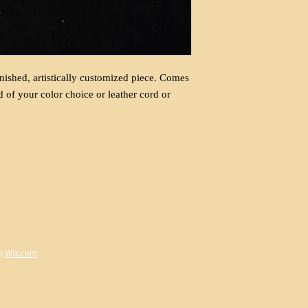
nished, artistically customized piece. Comes
d of your color choice or leather cord or
h
Wix.com