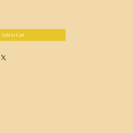
Add to Cart