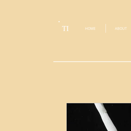
TI
HOME
ABOUT