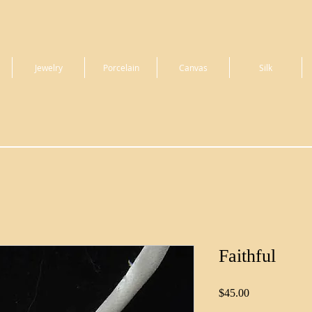
Jewelry
Porcelain
Canvas
Silk
Faithful
Price
$45.00