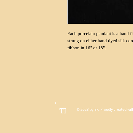
Each porcelain pendant is a hand fi
strung on either hand dyed silk cor
ribbon in 16" or 18".
TI
© 2023 by EK. Proudly created wit