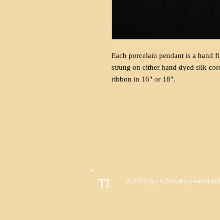
Each porcelain pendant is a hand fi
strung on either hand dyed silk cor
ribbon in 16" or 18".
TI
© 2023 by EK. Proudly created wit