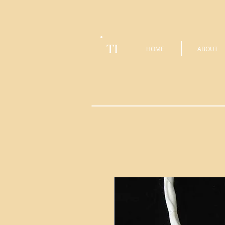
TI
HOME
ABOUT