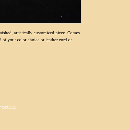
nished, artistically customized piece. Comes
d of your color choice or leather cord or
h
Wix.com