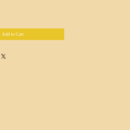
Add to Cart