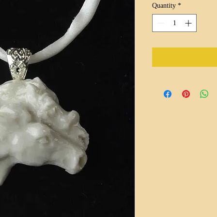
Quantity
*