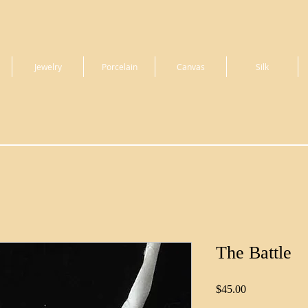
Jewelry
Porcelain
Canvas
Silk
The Battle
Price
$45.00