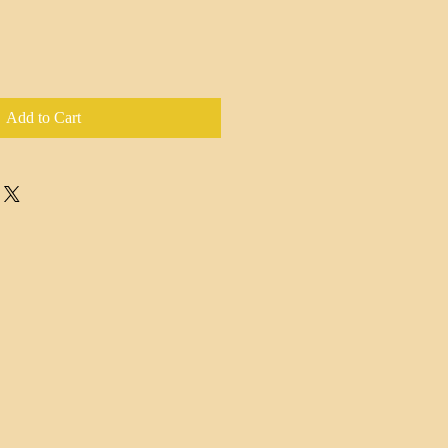
Add to Cart