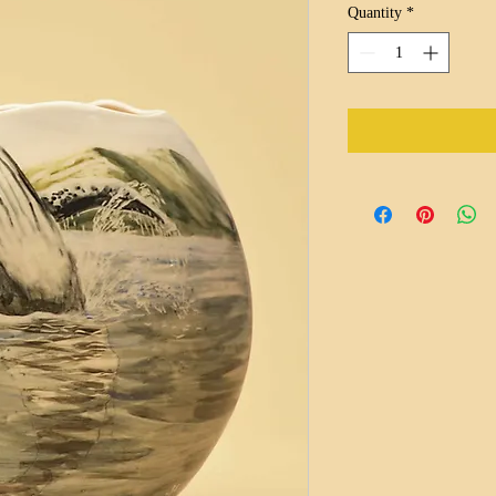
Quantity
*