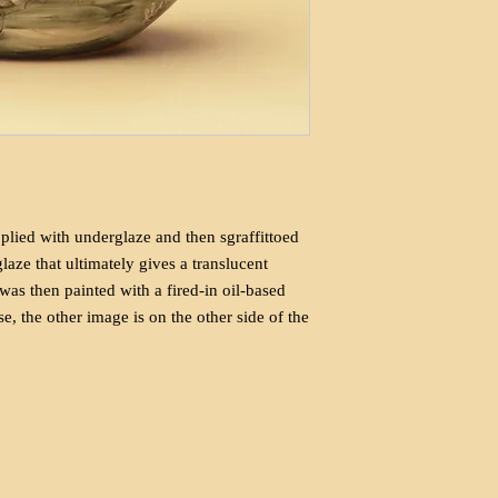
lied with underglaze and then sgraffittoed
 glaze that ultimately gives a translucent
 was then painted with a fired-in oil-based
e, the other image is on the other side of the