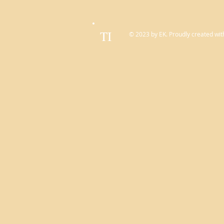
TI
© 2023 by EK. Proudly created wit