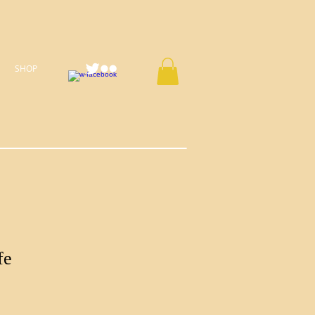
SHOP
fe