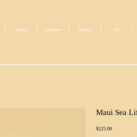
Jewelry
Porcelain
Canvas
Silk
Maui Sea Li
Price
$225.00