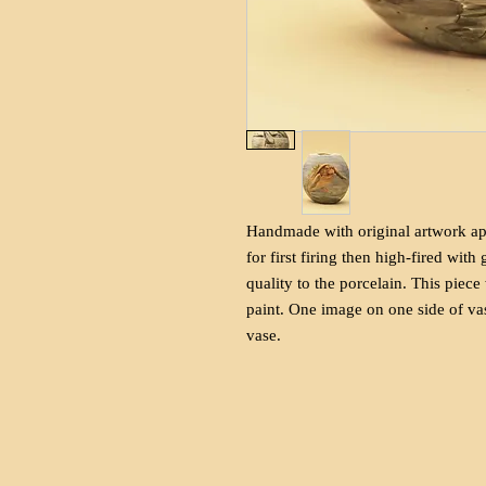
Handmade with original artwork app
for first firing then high-fired with
quality to the porcelain. This piece
paint. One image on one side of vas
vase.