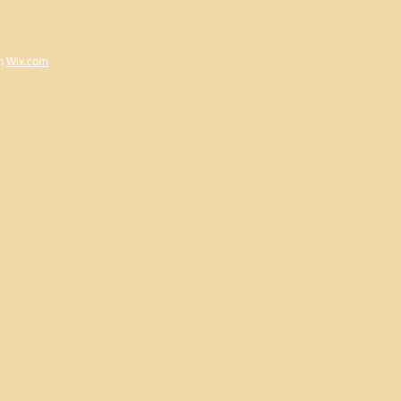
h
Wix.com