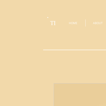
TI
HOME
ABOUT