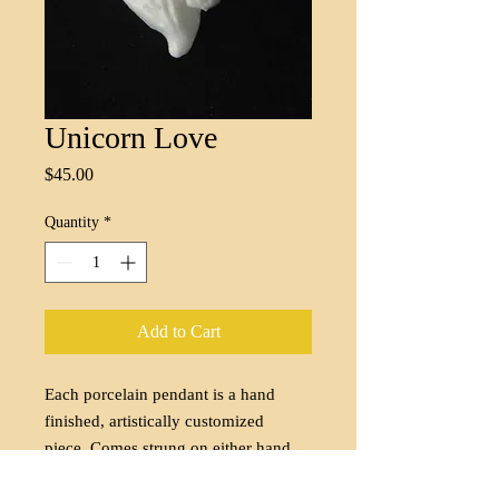
Unicorn Love
Price
$45.00
Quantity
*
Add to Cart
Each porcelain pendant is a hand
finished, artistically customized
piece. Comes strung on either hand
dyed silk cord of your color choice or